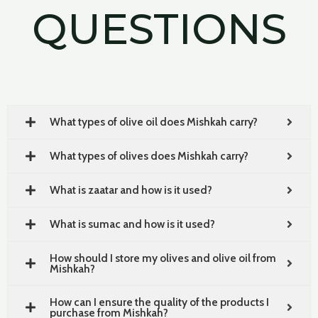
QUESTIONS
What types of olive oil does Mishkah carry?
What types of olives does Mishkah carry?
What is zaatar and how is it used?
What is sumac and how is it used?
How should I store my olives and olive oil from
Mishkah?
How can I ensure the quality of the products I
purchase from Mishkah?