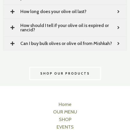
How long does your olive oil last?
How should I tell if your olive oil is expired or
rancid?
Can I buy bulk olives or olive oil from Mishkah?
SHOP OUR PRODUCTS
Home
OUR MENU
SHOP
EVENTS