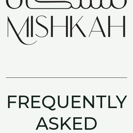
FREQUENTLY
ASKED